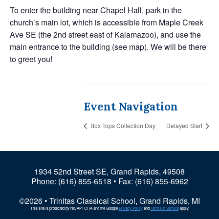
To enter the building near Chapel Hall, park in the
church’s main lot, which is accessible from Maple Creek
Ave SE (the 2nd street east of Kalamazoo), and use the
main entrance to the building (see map). We will be there
to greet you!
Event Navigation
Box Tops Collection Day
Delayed Start
1934 52nd Street SE, Grand Rapids, 49508
Phone:
(616) 855-6518
• Fax: (616) 855-6962
©2026 • Trinitas Classical School, Grand Rapids, MI
This site is protected by reCAPTCHA and the Google
Privacy Policy
and
Terms of Service
apply.