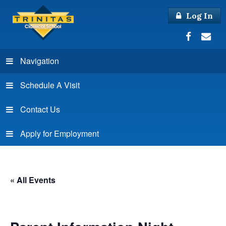
Log In
Navigation
Schedule A Visit
Contact Us
Apply for Employment
« All Events