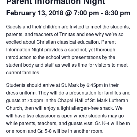
Parent Information Night
February 13, 2018 @ 7:00 pm
-
8:30 pm
Guests and their children are invited to meet the students,
parents, and teachers of Trinitas and see why we’re so
excited about Christian classical education. Parent
Information Night provides a succinct, yet thorough
introduction to the school with presentations by the
student body and staff as well as time for visitors to meet
current families.
Students should arrive at St. Mark by 6:45pm in their
dress uniform. They will do a presentation for families and
guests at 7:00pm in the Chapel Hall of St. Mark Lutheran
Church, then will enjoy a light allergen-free snack. We
will have two classrooms open where students may go
while parents, teachers, and guests visit. Gr. K-4 will be in
one room and Gr. 5-8 will be in another room.