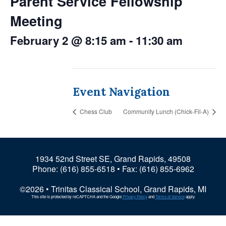
Parent Service Fellowship
Meeting
February 2 @ 8:15 am
-
11:30 am
Event Navigation
Chess Club
Community Lunch (Chick-Fil-A)
1934 52nd Street SE, Grand Rapids, 49508
Phone:
(616) 855-6518
• Fax: (616) 855-6962
©2026 • Trinitas Classical School, Grand Rapids, MI
This site is protected by reCAPTCHA and the Google
Privacy Policy
and
Terms of Service
apply.