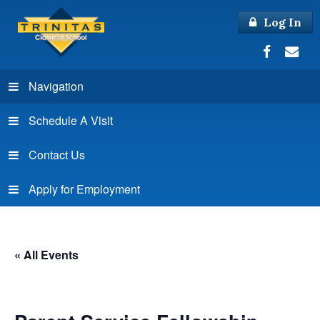
Log In
Navigation
Schedule A Visit
Contact Us
Apply for Employment
« All Events