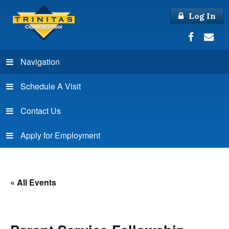
Log In
Navigation
Schedule A Visit
Contact Us
Apply for Employment
« All Events