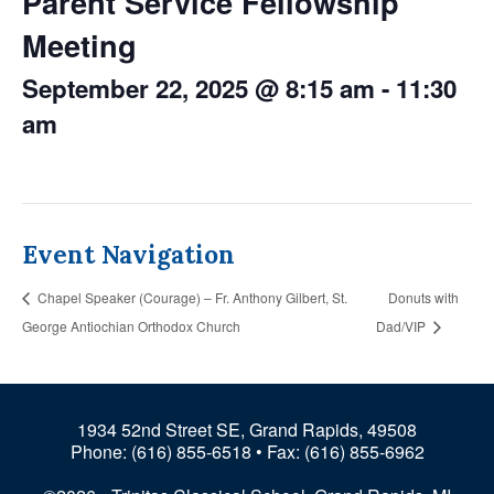
Parent Service Fellowship
Meeting
September 22, 2025 @ 8:15 am
-
11:30
am
Event Navigation
Chapel Speaker (Courage) – Fr. Anthony Gilbert, St.
Donuts with
George Antiochian Orthodox Church
Dad/VIP
1934 52nd Street SE, Grand Rapids, 49508
Phone:
(616) 855-6518
• Fax: (616) 855-6962