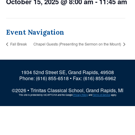
October 15, 2025 @ 8:00 am
-
11:45 am
Event Navigation
Fall Break
Chapel Guests (Presenting the Sermon on the Mount)
1934 52nd Street SE, Grand Rapids, 49508
Phone:
(616) 855-6518
• Fax: (616) 855-6962
©2026 • Trinitas Classical School, Grand Rapids, MI
This site is protected by reCAPTCHA and the Google
Privacy Policy
and
Terms of Service
apply.