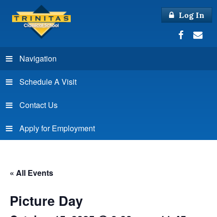
Log In
Navigation
Schedule A Visit
Contact Us
Apply for Employment
« All Events
Picture Day