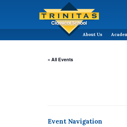
About Us
Acade
« All Events
Event Navigation