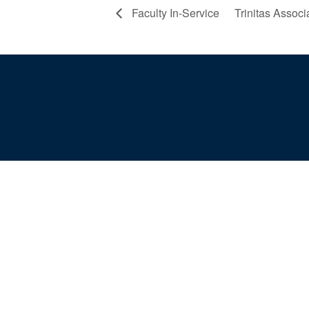
Faculty In-Service
Trinitas Assoc