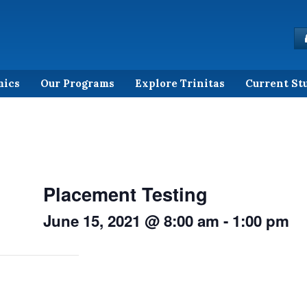
mics
Our Programs
Explore Trinitas
Current St
Placement Testing
June 15, 2021 @ 8:00 am
-
1:00 pm