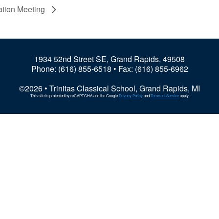
iation Meeting
1934 52nd Street SE, Grand Rapids, 49508
Phone:
(616) 855-6518
• Fax: (616) 855-6962
©2026 • Trinitas Classical School, Grand Rapids, MI
This site is protected by reCAPTCHA and the Google
Privacy Policy
and
Terms of Service
apply.