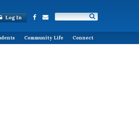
Log In
udents
Community Life
Connect