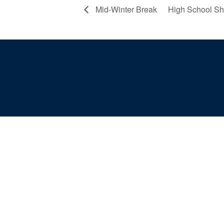
Mid-Winter Break
High School S