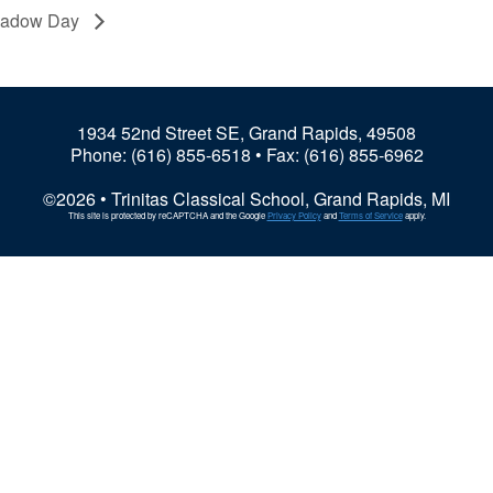
hadow Day
1934 52nd Street SE, Grand Rapids, 49508
Phone:
(616) 855-6518
• Fax: (616) 855-6962
©2026 • Trinitas Classical School, Grand Rapids, MI
This site is protected by reCAPTCHA and the Google
Privacy Policy
and
Terms of Service
apply.