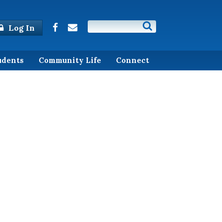
Log In
udents
Community Life
Connect