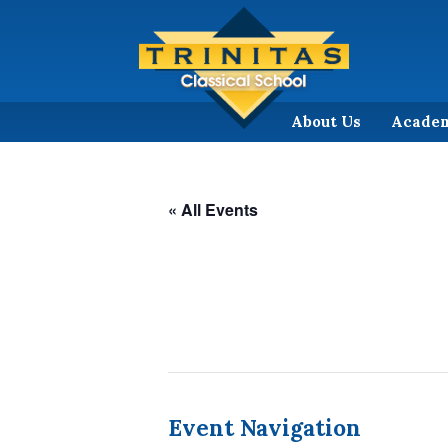
About Us
Acade
« All Events
Event Navigation