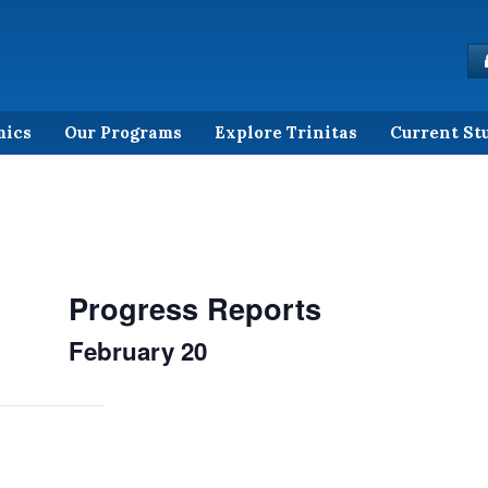
mics
Our Programs
Explore Trinitas
Current St
Progress Reports
February 20