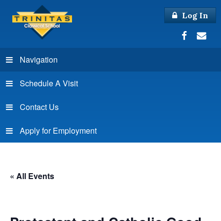
Log In
Navigation
Schedule A Visit
Contact Us
Apply for Employment
« All Events