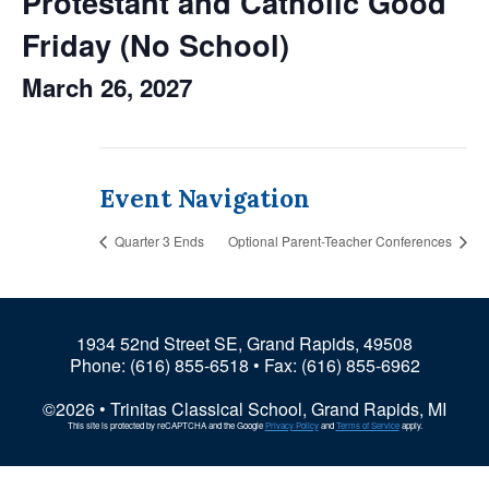
Protestant and Catholic Good
Friday (No School)
March 26, 2027
Event Navigation
Quarter 3 Ends
Optional Parent-Teacher Conferences
1934 52nd Street SE, Grand Rapids, 49508
Phone:
(616) 855-6518
• Fax: (616) 855-6962
©2026 • Trinitas Classical School, Grand Rapids, MI
This site is protected by reCAPTCHA and the Google
Privacy Policy
and
Terms of Service
apply.