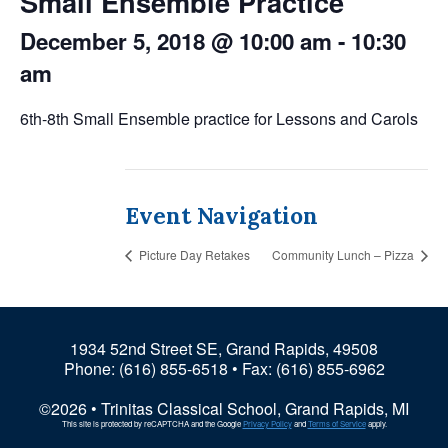
Small Ensemble Practice
December 5, 2018 @ 10:00 am
-
10:30
am
6th-8th Small Ensemble practice for Lessons and Carols
Event Navigation
Picture Day Retakes
Community Lunch – Pizza
1934 52nd Street SE, Grand Rapids, 49508
Phone:
(616) 855-6518
• Fax: (616) 855-6962
©2026 • Trinitas Classical School, Grand Rapids, MI
This site is protected by reCAPTCHA and the Google
Privacy Policy
and
Terms of Service
apply.