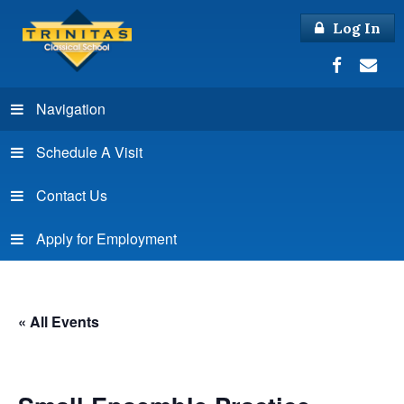
Log In
Navigation
Schedule A Visit
Contact Us
Apply for Employment
« All Events