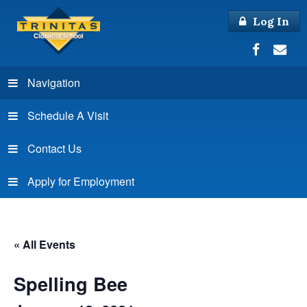
Log In
Navigation
Schedule A Visit
Contact Us
Apply for Employment
« All Events
Spelling Bee