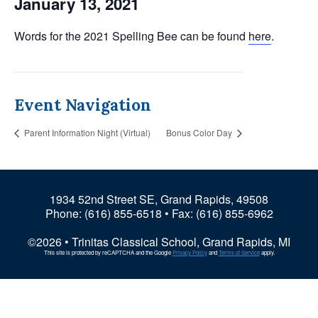
January 13, 2021
Words for the 2021 Spelling Bee can be found
here
.
Event Navigation
Parent Information Night (Virtual)
Bonus Color Day
1934 52nd Street SE, Grand Rapids, 49508
Phone:
(616) 855-6518
• Fax: (616) 855-6962
©2026 • Trinitas Classical School, Grand Rapids, MI
This site is protected by reCAPTCHA and the Google
Privacy Policy
and
Terms of Service
apply.