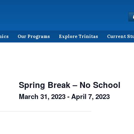
mics
Our Programs
Explore Trinitas
Current St
Spring Break – No School
March 31, 2023
-
April 7, 2023