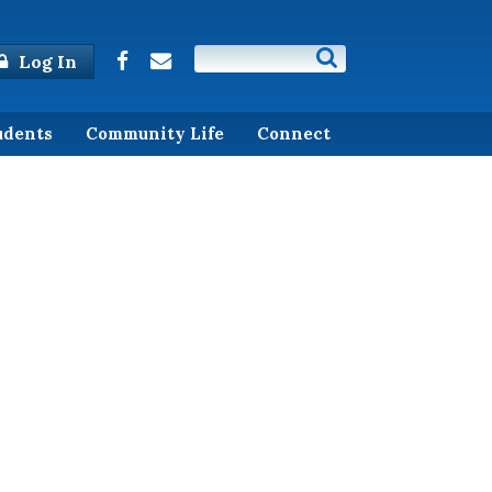
Log In
udents
Community Life
Connect