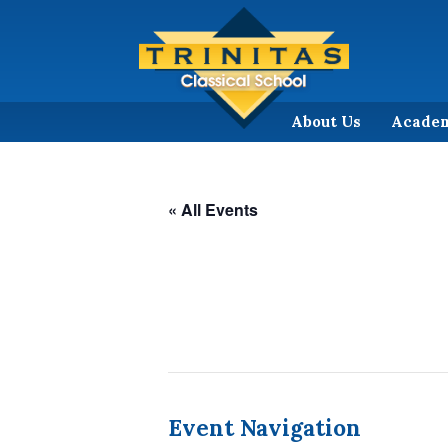
About Us
Acade
« All Events
Event Navigation