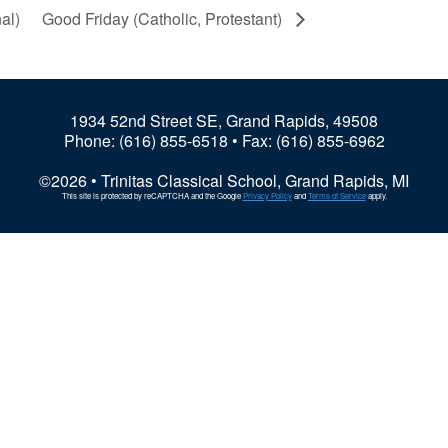
al)
Good Friday (Catholic, Protestant)
1934 52nd Street SE, Grand Rapids, 49508
Phone:
(616) 855-6518
• Fax: (616) 855-6962
©2026 • Trinitas Classical School, Grand Rapids, MI
This site is protected by reCAPTCHA and the Google
Privacy Policy
and
Terms of Service
apply.