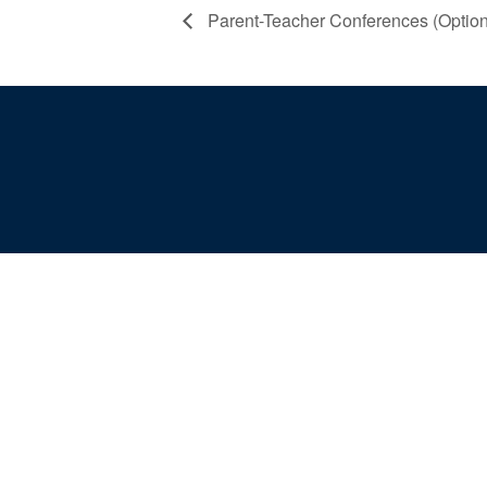
Parent-Teacher Conferences (Option