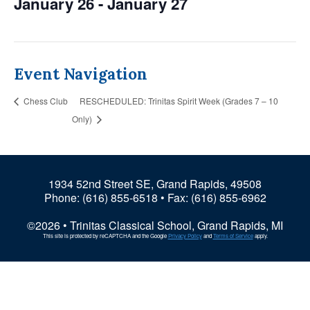
January 26
-
January 27
Event Navigation
Chess Club
RESCHEDULED: Trinitas Spirit Week (Grades 7 – 10
Only)
1934 52nd Street SE, Grand Rapids, 49508
Phone:
(616) 855-6518
• Fax: (616) 855-6962
©2026 • Trinitas Classical School, Grand Rapids, MI
This site is protected by reCAPTCHA and the Google
Privacy Policy
and
Terms of Service
apply.