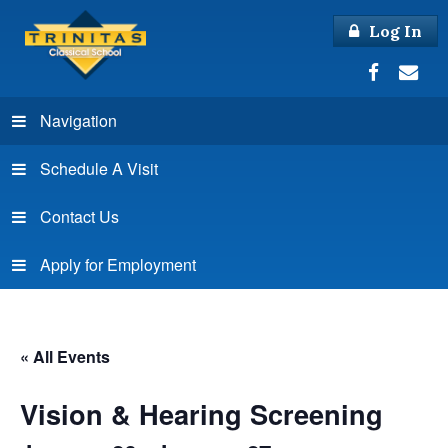
Log In
Navigation
Schedule A Visit
Contact Us
Apply for Employment
« All Events
Vision & Hearing Screening