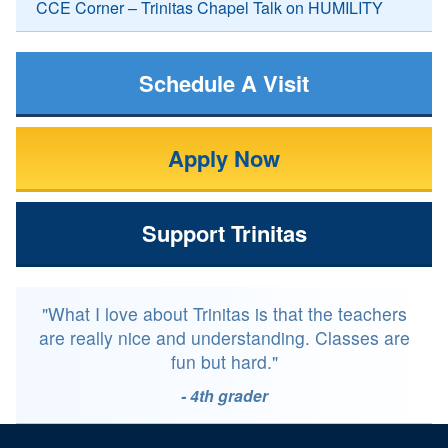
CCE Corner – Trinitas Chapel Talk on HUMILITY
Schedule A Visit
Apply Now
Support Trinitas
"What I love about Trinitas is that the teachers
are really nice and understanding. Classes are
fun but hard."
- 4th grader