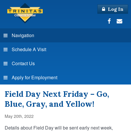
Log In
Navigation
Schedule A Visit
Contact Us
Apply for Employment
Field Day Next Friday – Go,
Blue, Gray, and Yellow!
May 20th, 2022
Details about Field Day will be sent early next week,