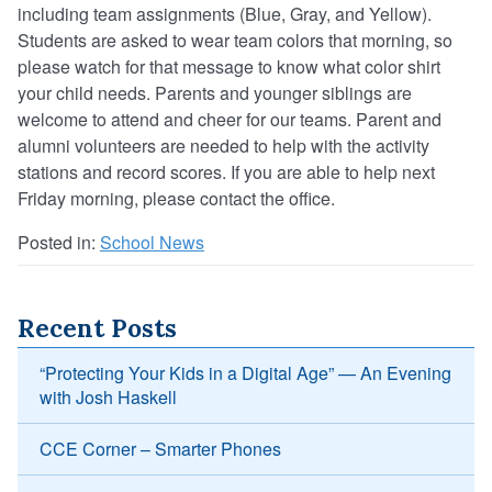
including team assignments (Blue, Gray, and Yellow).
Students are asked to wear team colors that morning, so
please watch for that message to know what color shirt
your child needs. Parents and younger siblings are
welcome to attend and cheer for our teams. Parent and
alumni volunteers are needed to help with the activity
stations and record scores. If you are able to help next
Friday morning, please contact the office.
Posted in:
School News
Recent Posts
“Protecting Your Kids in a Digital Age” — An Evening
with Josh Haskell
CCE Corner – Smarter Phones