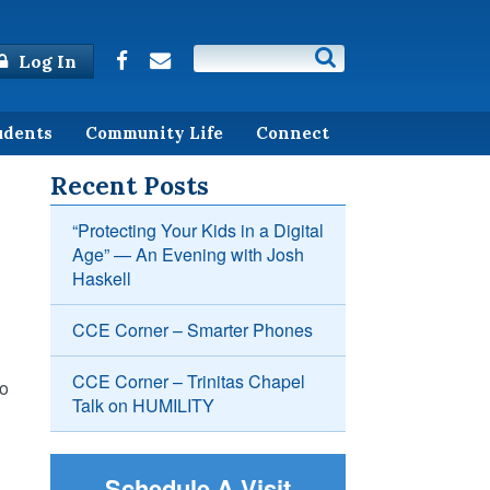
Log In
udents
Community Life
Connect
Recent Posts
“Protecting Your Kids in a Digital
Age” — An Evening with Josh
Haskell
CCE Corner – Smarter Phones
CCE Corner – Trinitas Chapel
to
Talk on HUMILITY
Schedule A Visit