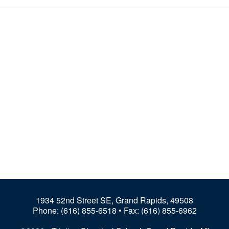
1934 52nd Street SE, Grand Rapids, 49508
Phone:
(616) 855-6518
• Fax: (616) 855-6962