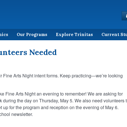
mics
Our Programs
Explore Trinitas
Current St
lunteers Needed
ir Fine Arts Night intent forms. Keep practicing—we’re looking
ake Fine Arts Night an evening to remember! We are asking for
k during the day on Thursday, May 5. We also need volunteers 
et up for the program and reception on the evening of May 6.
school newsletter.