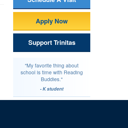
Apply Now
Support Trinitas
"My favorite thing about
school is time with Reading
Buddies."
- K student