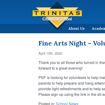
About Us
Acade
Fine Arts Night – Vo
April 13th, 2022
Thank you to all those who turned in the
forward to a great evening!
PSF is looking for volunteers to help m
parents to help prepare and hang artwor
provide light refreshments and to help s
Please sign up using the link in the all-
Posted in:
School News