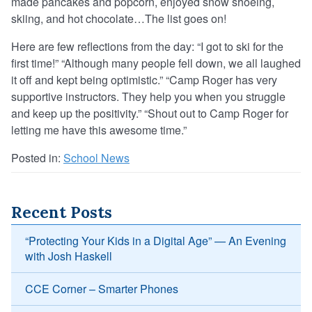
made pancakes and popcorn, enjoyed snow shoeing,
skiing, and hot chocolate…The list goes on!
Here are few reflections from the day: “I got to ski for the
first time!” “Although many people fell down, we all laughed
it off and kept being optimistic.” “Camp Roger has very
supportive instructors. They help you when you struggle
and keep up the positivity.” “Shout out to Camp Roger for
letting me have this awesome time.”
Posted in:
School News
Recent Posts
“Protecting Your Kids in a Digital Age” — An Evening
with Josh Haskell
CCE Corner – Smarter Phones