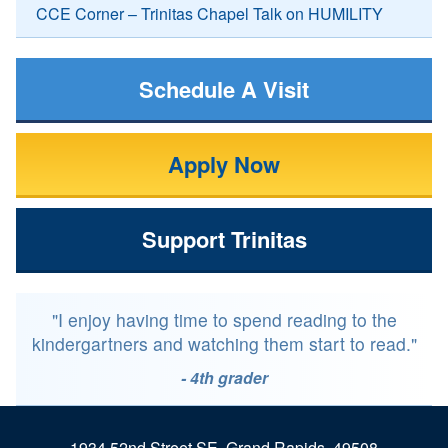
CCE Corner – Trinitas Chapel Talk on HUMILITY
Schedule A Visit
Apply Now
Support Trinitas
"I enjoy having time to spend reading to the
kindergartners and watching them start to read."
- 4th grader
1934 52nd Street SE, Grand Rapids, 49508