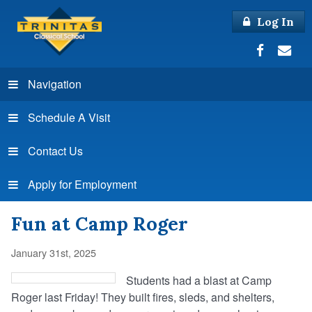
Log In
Navigation
Schedule A Visit
Contact Us
Apply for Employment
Fun at Camp Roger
January 31st, 2025
Students had a blast at Camp
Roger last Friday! They built fires, sleds, and shelters,