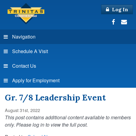
Log In
Navigation
Schedule A Visit
Contact Us
Apply for Employment
Gr. 7/8 Leadership Event
August 31st, 2022
This post contains additional content available to members
only. Please log in to view the full post.