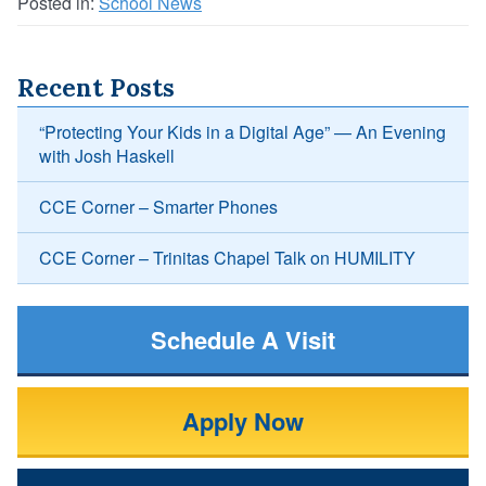
Posted in:
School News
Recent Posts
“Protecting Your Kids in a Digital Age” — An Evening
with Josh Haskell
CCE Corner – Smarter Phones
CCE Corner – Trinitas Chapel Talk on HUMILITY
Schedule A Visit
Apply Now