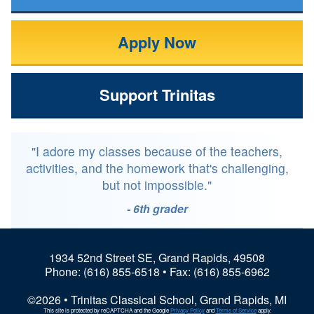
Apply Now
Support Trinitas
"I adore my classes because of the teachers,
activities, and the homework that's challenging,
but not impossible."
- 6th grader
1934 52nd Street SE, Grand Rapids, 49508
Phone:
(616) 855-6518
• Fax: (616) 855-6962
©2026 • Trinitas Classical School, Grand Rapids, MI
This site is protected by reCAPTCHA and the Google
Privacy Policy
and
Terms of Service
apply.