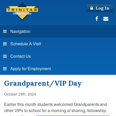
Log In
Navigation
Schedule A Visit
Contact Us
Apply for Employment
Grandparent/VIP Day
October 29th, 2024
Earlier this month students welcomed Grandparents and
other VIPs to school for a morning of sharing, fellowship,