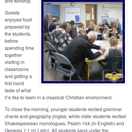
and worship.
Guests
enjoyed food
prepared by
the students,
before
spending time
together
visiting in
classrooms
and getting a
first hand
taste of what
it’s like to learn in a classical Christian environment.
To close the morning, younger students recited grammar
chants and geography jingles, while older students recited
Shakespearean monologues, Psalm 104 (in English) and
Genesis 1:1 (in Latin). All students sang under the