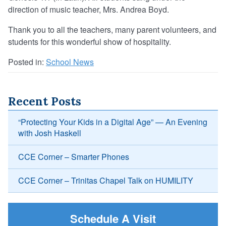
direction of music teacher, Mrs. Andrea Boyd.
Thank you to all the teachers, many parent volunteers, and
students for this wonderful show of hospitality.
Posted in:
School News
Recent Posts
“Protecting Your Kids in a Digital Age” — An Evening
with Josh Haskell
CCE Corner – Smarter Phones
CCE Corner – Trinitas Chapel Talk on HUMILITY
Schedule A Visit