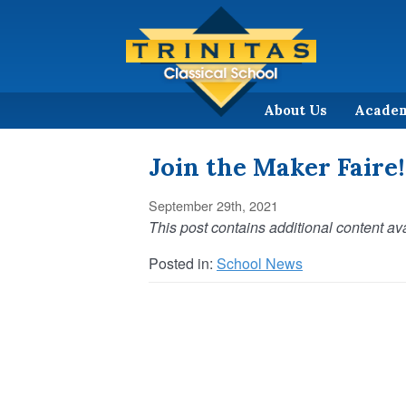
About Us
Acade
Join the Maker Faire!
September 29th, 2021
This post contains additional content ava
Posted in:
School News