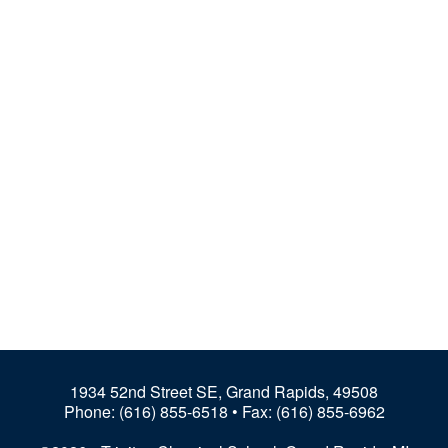
1934 52nd Street SE, Grand Rapids, 49508
Phone:
(616) 855-6518
• Fax: (616) 855-6962