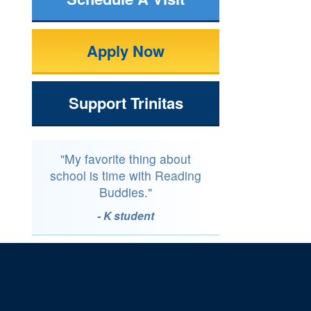
Apply Now
Support Trinitas
"My favorite thing about
school is time with Reading
Buddies."
- K student