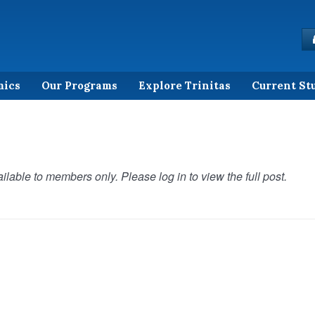
mics
Our Programs
Explore Trinitas
Current St
ilable to members only. Please log in to view the full post.