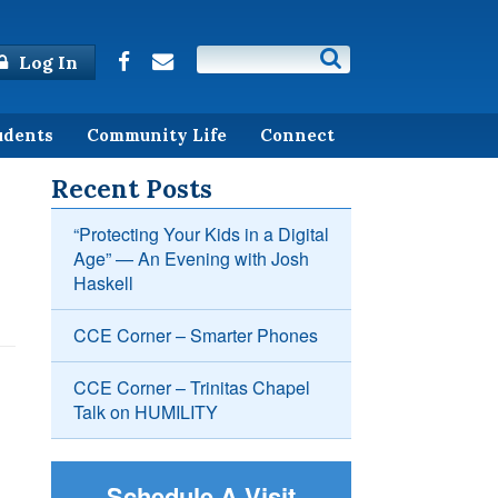
Log In
udents
Community Life
Connect
Recent Posts
“Protecting Your Kids in a Digital
Age” — An Evening with Josh
Haskell
CCE Corner – Smarter Phones
CCE Corner – Trinitas Chapel
Talk on HUMILITY
Schedule A Visit