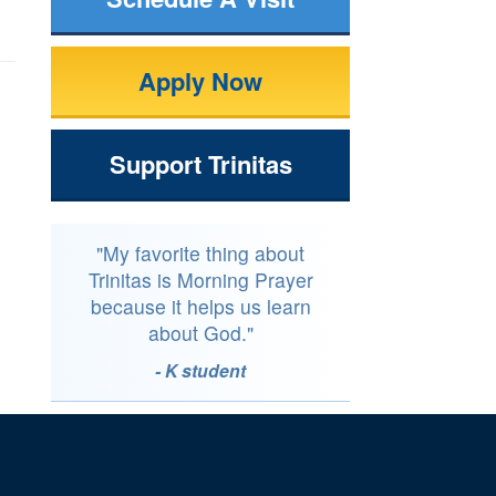
Apply Now
Support Trinitas
"My favorite thing about
Trinitas is Morning Prayer
because it helps us learn
about God."
- K student