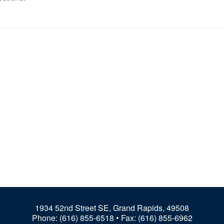
1934 52nd Street SE, Grand Rapids, 49508
Phone:
(616) 855-6518
• Fax: (616) 855-6962