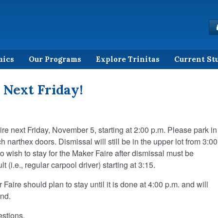
mics
Our Programs
Explore Trinitas
Current St
 Next Friday!
ire next Friday, November 5, starting at 2:00 p.m. Please park in
h narthex doors. Dismissal will still be in the upper lot from 3:00
 wish to stay for the Maker Faire after dismissal must be
 (i.e., regular carpool driver) starting at 3:15.
Faire should plan to stay until it is done at 4:00 p.m. and will
end.
estions.