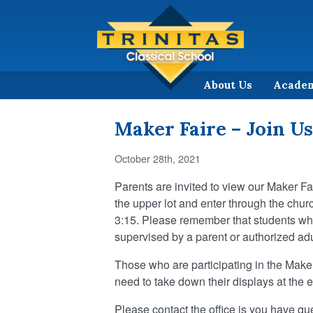
About Us
Acade
Maker Faire – Join Us
October 28th, 2021
Parents are invited to view our Maker Fa
the upper lot and enter through the churc
3:15. Please remember that students who
supervised by a parent or authorized adult
Those who are participating in the Maker 
need to take down their displays at the 
Please contact the office is you have qu