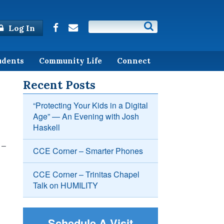
Log In
udents
Community Life
Connect
Recent Posts
“Protecting Your Kids in a Digital
Age” — An Evening with Josh
Haskell
 –
CCE Corner – Smarter Phones
CCE Corner – Trinitas Chapel
Talk on HUMILITY
Schedule A Visit