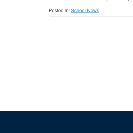
Posted in:
School News