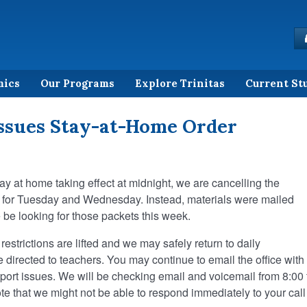
mics
Our Programs
Explore Trinitas
Current St
ssues Stay-at-Home Order
ay at home taking effect at midnight, we are cancelling the
d for Tuesday and Wednesday. Instead, materials were mailed
be looking for those packets this week.
restrictions are lifted and we may safely return to daily
directed to teachers. You may continue to email the office with
port issues. We will be checking email and voicemail from 8:00 
e that we might not be able to respond immediately to your call