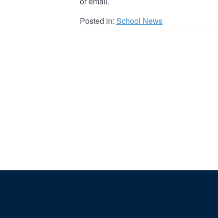
or email.
Posted in:
School News