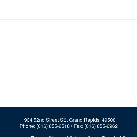
1934 52nd Street SE, Grand Rapids, 49508
Phone:
(616) 855-6518
• Fax: (616) 855-6962