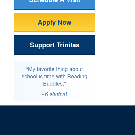
Apply Now
Support Trinitas
"My favorite thing about
school is time with Reading
Buddies."
- K student