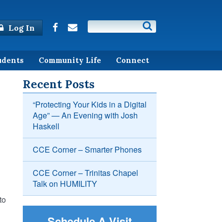
Log In
udents
Community Life
Connect
Recent Posts
“Protecting Your Kids in a Digital
Age” — An Evening with Josh
Haskell
CCE Corner – Smarter Phones
CCE Corner – Trinitas Chapel
Talk on HUMILITY
to
Schedule A Visit