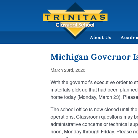
About Us
Acade
Michigan Governor I
March 23rd, 2020
With the governor’s executive order to st
materials pick-up that had been planne
home today (Monday, March 23). Please 
The school office is now closed until the 
operations. Classroom questions may be 
administrative concerns or technical sup
noon, Monday through Friday. Please not