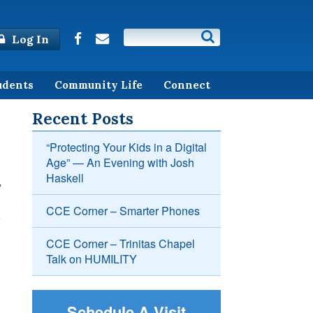
Log In
udents
Community Life
Connect
Recent Posts
“Protecting Your Kids in a Digital
Age” — An Evening with Josh
Haskell
y
CCE Corner – Smarter Phones
CCE Corner – Trinitas Chapel
Talk on HUMILITY
Schedule A Visit