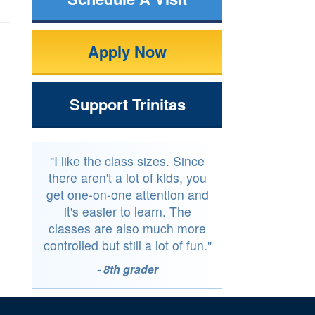
Apply Now
Support Trinitas
"I like the class sizes. Since
there aren't a lot of kids, you
get one-on-one attention and
it's easier to learn. The
classes are also much more
controlled but still a lot of fun."
- 8th grader