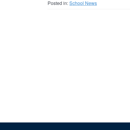
Posted in:
School News