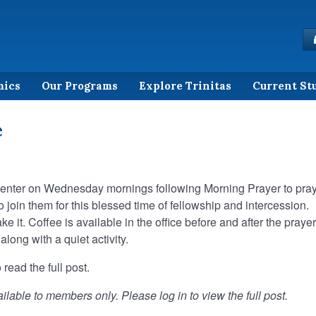
mics
Our Programs
Explore Trinitas
Current St
e
Center on Wednesday mornings following Morning Prayer to pra
 to join them for this blessed time of fellowship and intercession.
it. Coffee is available in the office before and after the prayer
ong with a quiet activity.
 read the full post.
ilable to members only. Please log in to view the full post.