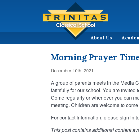
About Us
Acade
Morning Prayer Tim
December 10th, 2021
A group of parents meets in the Media 
faithfully for our school. You are invited
Come regularly or whenever you can make 
meeting. Children are welcome to come al
For contact information, please sign in to
This post contains additional content ava