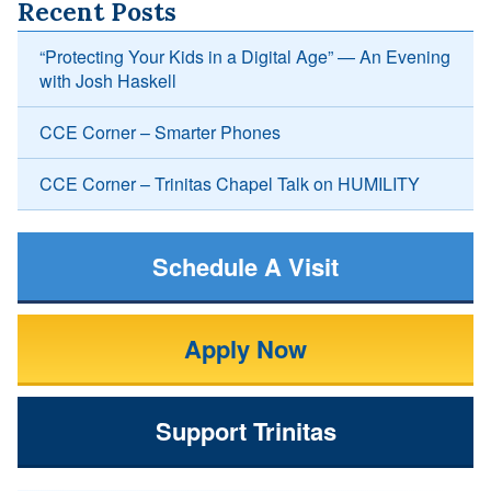
Recent Posts
“Protecting Your Kids in a Digital Age” — An Evening
with Josh Haskell
CCE Corner – Smarter Phones
CCE Corner – Trinitas Chapel Talk on HUMILITY
Schedule A Visit
Apply Now
Support Trinitas