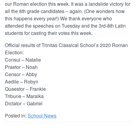
our Roman election this week. It was a landslide victory for
all the 8th grade candidates – again. (One wonders how
this happens every year!) We thank everyone who
attended the speeches on Tuesday and the 3rd-8th Latin
students for casting their votes this week.
Official results of Trinitas Classical School’s 2020 Roman
Election:
Consul – Natalie
Praetor – Noah
Censor – Abby
Aedile – Robyn
Quaestor – Frankie
Tribune – Maraika
Dictator – Gabriel
Posted in:
School News