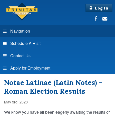
Log In
Navigation
Schedule A Visit
Contact Us
Apply for Employment
Notae Latinae (Latin Notes) –
Roman Election Results
May 3rd, 2020
We know you have all been eagerly awaiting the results of