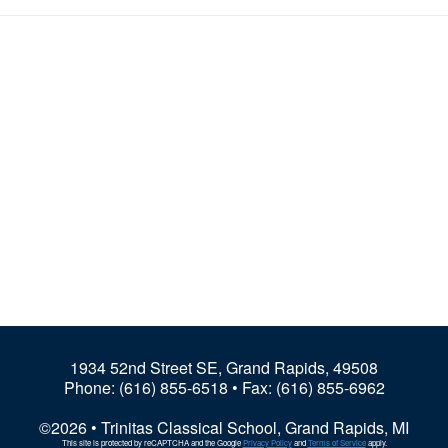
1934 52nd Street SE, Grand Rapids, 49508
Phone:
(616) 855-6518
• Fax: (616) 855-6962
©2026 • Trinitas Classical School, Grand Rapids, MI
This site is protected by reCAPTCHA and the Google
Privacy Policy
and
Terms of Service
apply.