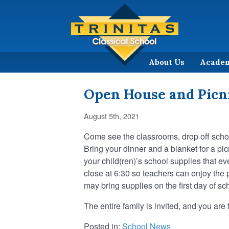
About Us
Acade
Open House and Picni
August 5th, 2021
Come see the classrooms, drop off school
Bring your dinner and a blanket for a pic
your child(ren)’s school supplies that 
close at 6:30 so teachers can enjoy the pi
may bring supplies on the first day of sc
The entire family is invited, and you ar
Posted in:
School News