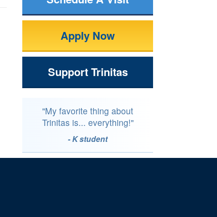
Apply Now
Support Trinitas
"My favorite thing about
Trinitas is... everything!"
- K student