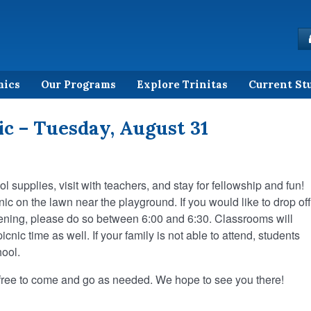
mics
Our Programs
Explore Trinitas
Current St
c – Tuesday, August 31
 supplies, visit with teachers, and stay for fellowship and fun!
nic on the lawn near the playground. If you would like to drop off
evening, please do so between 6:00 and 6:30. Classrooms will
cnic time as well. If your family is not able to attend, students
hool.
e free to come and go as needed. We hope to see you there!