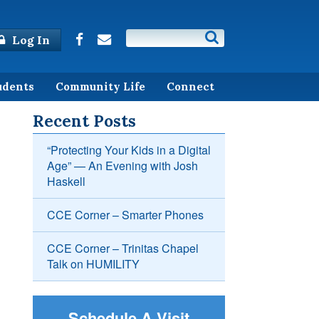
Log In
udents
Community Life
Connect
Recent Posts
“Protecting Your Kids in a Digital
Age” — An Evening with Josh
Haskell
CCE Corner – Smarter Phones
CCE Corner – Trinitas Chapel
Talk on HUMILITY
Schedule A Visit