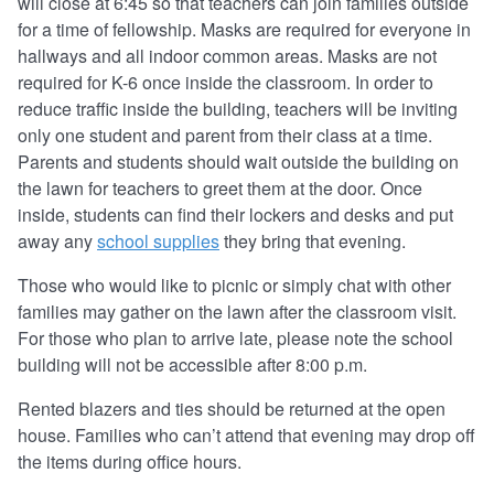
will close at 6:45 so that teachers can join families outside
for a time of fellowship. Masks are required for everyone in
hallways and all indoor common areas. Masks are not
required for K-6 once inside the classroom. In order to
reduce traffic inside the building, teachers will be inviting
only one student and parent from their class at a time.
Parents and students should wait outside the building on
the lawn for teachers to greet them at the door. Once
inside, students can find their lockers and desks and put
away any
school supplies
they bring that evening.
Those who would like to picnic or simply chat with other
families may gather on the lawn after the classroom visit.
For those who plan to arrive late, please note the school
building will not be accessible after 8:00 p.m.
Rented blazers and ties should be returned at the open
house. Families who can’t attend that evening may drop off
the items during office hours.