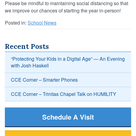
Please be mindful to maintaining social distancing so that
we improve our chances of starting the year in-person!
Posted in:
School News
Recent Posts
“Protecting Your Kids in a Digital Age” — An Evening
with Josh Haskell
CCE Corner – Smarter Phones
CCE Corner – Trinitas Chapel Talk on HUMILITY
Schedule A Visit