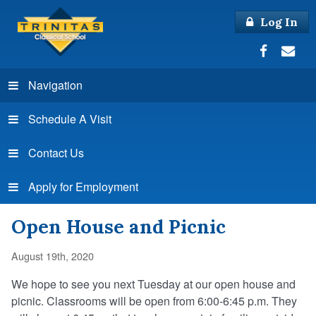
Log In
Navigation
Schedule A Visit
Contact Us
Apply for Employment
Open House and Picnic
August 19th, 2020
We hope to see you next Tuesday at our open house and
picnic. Classrooms will be open from 6:00-6:45 p.m. They