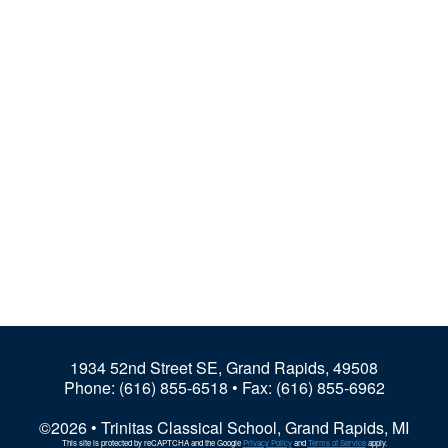
1934 52nd Street SE, Grand Rapids, 49508
Phone:
(616) 855-6518
• Fax: (616) 855-6962
©2026 • Trinitas Classical School, Grand Rapids, MI
This site is protected by reCAPTCHA and the Google
Privacy Policy
and
Terms of Service
apply.