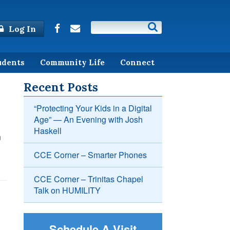
Log In
udents
Community Life
Connect
Recent Posts
“Protecting Your Kids in a Digital
Age” — An Evening with Josh
Haskell
n
CCE Corner – Smarter Phones
CCE Corner – Trinitas Chapel
Talk on HUMILITY
Schedule A Visit