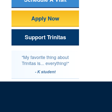
Apply Now
Support Trinitas
"My favorite thing about
Trinitas is... everything!"
- K student