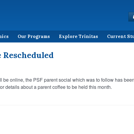
mics
Our Programs
Explore Trinitas
Current St
e Rescheduled
l be online, the PSF parent social which was to follow has bee
r details about a parent coffee to be held this month.