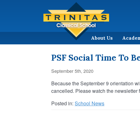
About Us
Acade
PSF Social Time To B
September 5th, 2020
Because the September 9 orientation wil
cancelled. Please watch the newsletter fo
Posted in:
School News