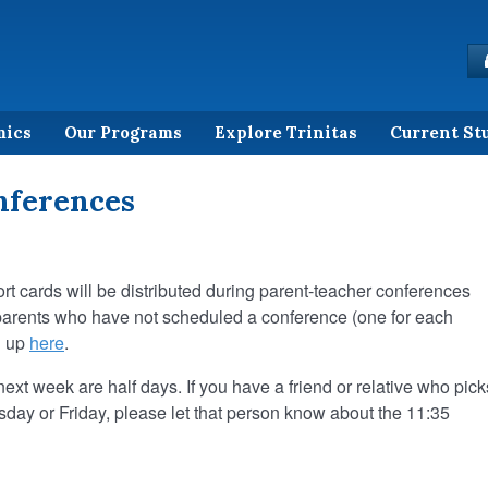
mics
Our Programs
Explore Trinitas
Current St
nferences
port cards will be distributed during parent-teacher conferences
g parents who have not scheduled a conference (one for each
n up
here
.
t week are half days. If you have a friend or relative who pick
sday or Friday, please let that person know about the 11:35