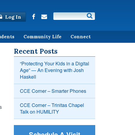
Log In
udents
Community Life
Connect
Recent Posts
“Protecting Your Kids in a Digital
Age” — An Evening with Josh
Haskell
CCE Corner – Smarter Phones
CCE Corner – Trinitas Chapel
s
Talk on HUMILITY
Schedule A Visit