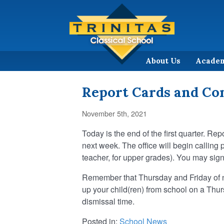
About Us
Acade
Report Cards and Co
November 5th, 2021
Today is the end of the first quarter. Re
next week. The office will begin callin
teacher, for upper grades). You may sig
Remember that Thursday and Friday of nex
up your child(ren) from school on a Thur
dismissal time.
Posted in:
School News