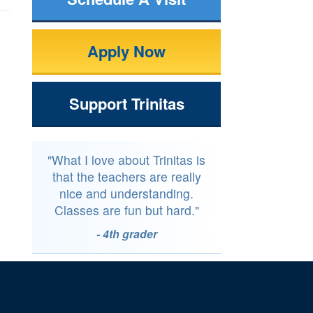
Apply Now
Support Trinitas
"What I love about Trinitas is
that the teachers are really
nice and understanding.
Classes are fun but hard."
- 4th grader