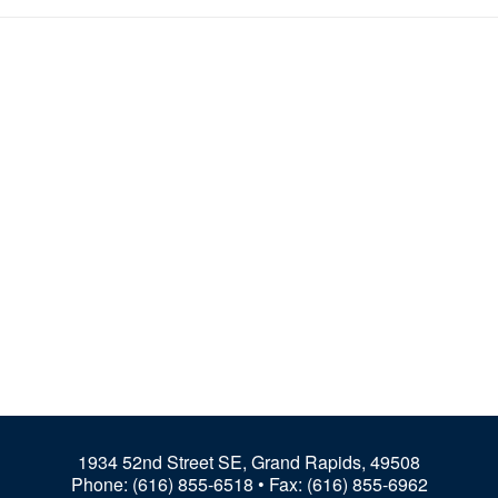
1934 52nd Street SE, Grand Rapids, 49508
Phone:
(616) 855-6518
• Fax: (616) 855-6962