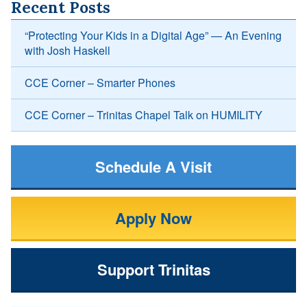
Recent Posts
“Protecting Your Kids in a Digital Age” — An Evening
with Josh Haskell
CCE Corner – Smarter Phones
CCE Corner – Trinitas Chapel Talk on HUMILITY
Schedule A Visit
Apply Now
Support Trinitas