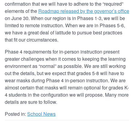
confirmation that we will have to adhere to the “required”
elements of the
Roadmap released by the governor’s office
on June 30. When our region is in Phases 1-3, we will be
limited to remote instruction. When we are in Phases 5-6,
we have a great deal of latitude to pursue best practices
that fit our circumstances.
Phase 4 requirements for in-person instruction present
greater challenges when it comes to keeping the learning
environment as “normal” as possible. We are still working
out the details, but we expect that grades 5-8 will have to
wear masks during Phase 4 in-person instruction. We are
almost certain that masks will remain optional for grades K-
4 students in the configuration we will propose. Many more
details are sure to follow.
Posted in:
School News