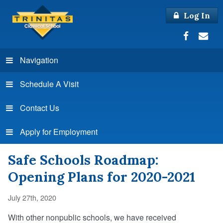
Log In
Navigation
Schedule A Visit
Contact Us
Apply for Employment
Safe Schools Roadmap:
Opening Plans for 2020-2021
July 27th, 2020
With other nonpublic schools, we have received