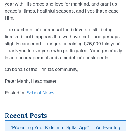
year with His grace and love for mankind, and grant us
peaceful times, healthful seasons, and lives that please
Him.
The numbers for our annual fund drive are still being
finalized, but it appears that we have met—and perhaps
slightly exceeded—our goal of raising $75,000 this year.
Thank you to everyone who participated! Your generosity
is an encouragement and a model for our students.
On behalf of the Trinitas community,
Peter Marth, Headmaster
Posted in:
School News
Recent Posts
“Protecting Your Kids in a Digital Age” — An Evening