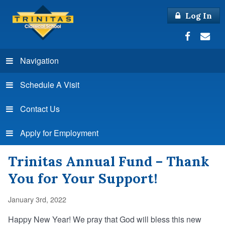
Log In
Navigation
Schedule A Visit
Contact Us
Apply for Employment
Trinitas Annual Fund – Thank
You for Your Support!
January 3rd, 2022
Happy New Year! We pray that God will bless this new