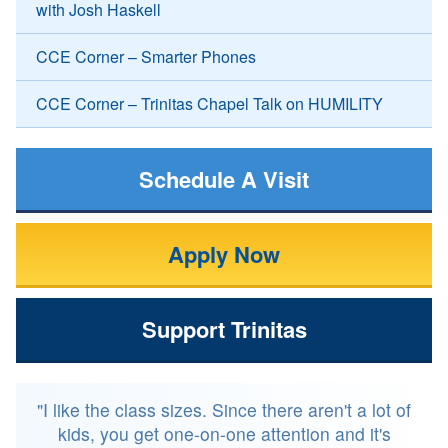
with Josh Haskell
CCE Corner – Smarter Phones
CCE Corner – Trinitas Chapel Talk on HUMILITY
Schedule A Visit
Apply Now
Support Trinitas
"I like the class sizes. Since there aren't a lot of
kids, you get one-on-one attention and it's