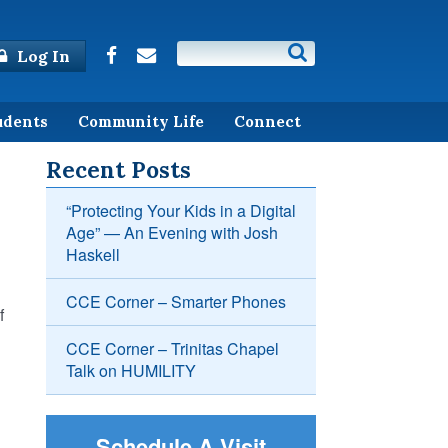
Log In
udents
Community Life
Connect
Recent Posts
“Protecting Your Kids in a Digital
Age” — An Evening with Josh
Haskell
CCE Corner – Smarter Phones
f
CCE Corner – Trinitas Chapel
Talk on HUMILITY
Schedule A Visit