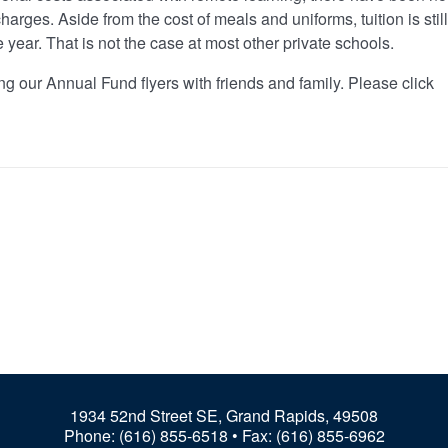
harges. Aside from the cost of meals and uniforms, tuition is still
re year. That is not the case at most other private schools.
ng our Annual Fund flyers with friends and family. Please click
1934 52nd Street SE, Grand Rapids, 49508
Phone:
(616) 855-6518
• Fax: (616) 855-6962