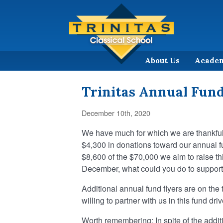
About Us
Acade
Trinitas Annual Fun
December 10th, 2020
We have much for which we are thankful,
$4,300 in donations toward our annual fu
$8,600 of the $70,000 we aim to raise th
December, what could you do to support 
Additional annual fund flyers are on the
willing to partner with us in this fund dr
Worth remembering: In spite of the addit