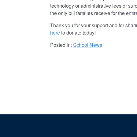
technology or administrative fees or surc
the only bill families receive for the enti
Thank you for your support and for shari
here
to donate today!
Posted in:
School News