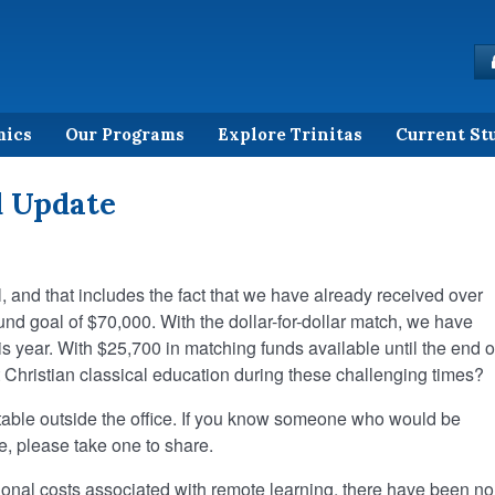
mics
Our Programs
Explore Trinitas
Current St
d Update
 and that includes the fact that we have already received over
nd goal of $70,000. With the dollar-for-dollar match, we have
is year. With $25,700 in matching funds available until the end o
Christian classical education during these challenging times?
 table outside the office. If you know someone who would be
ive, please take one to share.
ional costs associated with remote learning, there have been no