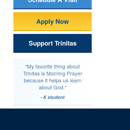
Apply Now
Support Trinitas
"My favorite thing about
Trinitas is Morning Prayer
because it helps us learn
about God."
- K student