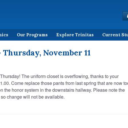
mics
Our Programs
Explore Trinitas
Current St
– Thursday, November 11
 Thursday! The uniform closet is overflowing, thanks to your
 $1.00. Come replace those pants from last spring that are now to
e on the honor system in the downstairs hallway. Please note the
 so change will not be available.