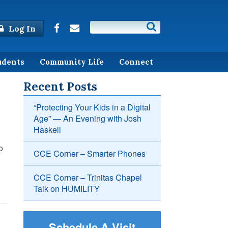
Log In
udents
Community Life
Connect
Recent Posts
“Protecting Your Kids in a Digital
Age” — An Evening with Josh
Haskell
o
CCE Corner – Smarter Phones
CCE Corner – Trinitas Chapel
Talk on HUMILITY
Schedule A Visit