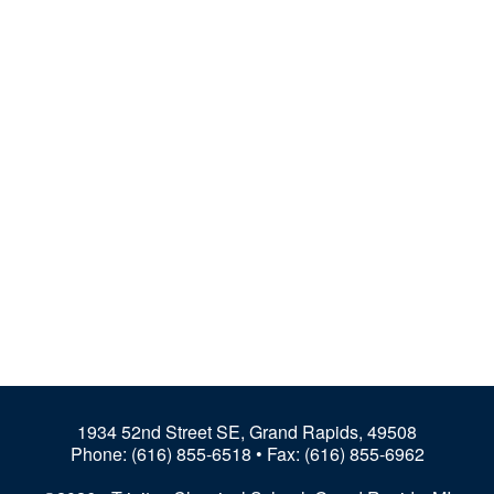
1934 52nd Street SE, Grand Rapids, 49508
Phone:
(616) 855-6518
• Fax: (616) 855-6962