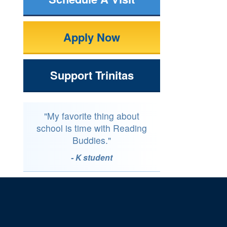
Apply Now
Support Trinitas
"My favorite thing about
school is time with Reading
Buddies."
- K student