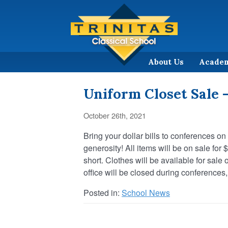
About Us
Acade
Uniform Closet Sale 
October 26th, 2021
Bring your dollar bills to conferences on
generosity! All items will be on sale for
short. Clothes will be available for sal
office will be closed during conferences,
Posted in:
School News