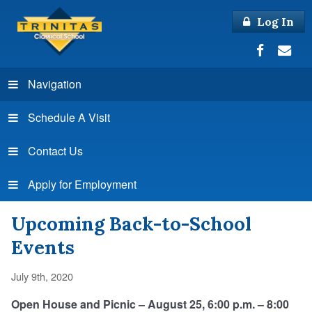
Log In
Navigation
Schedule A Visit
Contact Us
Apply for Employment
Upcoming Back-to-School
Events
July 9th, 2020
Open House and Picnic – August 25, 6:00 p.m. – 8:00