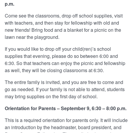
p.m.
Come see the classrooms, drop off school supplies, visit
with teachers, and then stay for fellowship with old and
new friends! Bring food and a blanket for a picnic on the
lawn near the playground.
If you would like to drop off your child(ren)’s school
supplies that evening, please do so between 6:00 and
6:30. So that teachers can enjoy the picnic and fellowship
as well, they will be closing classrooms at 6:30.
The entire family is invited, and you are free to come and
go as needed. If your family is not able to attend, students
may bring supplies on the first day of school.
Orientation for Parents – September 9, 6:30 – 8:00 p.m.
This is a required orientation for parents only. It will include
an introduction by the headmaster, board president, and