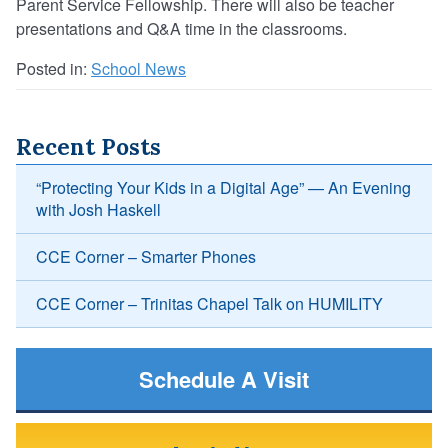
Parent Service Fellowship. There will also be teacher
presentations and Q&A time in the classrooms.
Posted in:
School News
Recent Posts
“Protecting Your Kids in a Digital Age” — An Evening
with Josh Haskell
CCE Corner – Smarter Phones
CCE Corner – Trinitas Chapel Talk on HUMILITY
Schedule A Visit