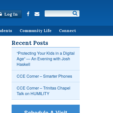
Log In
udents
Community Life
Connect
Recent Posts
“Protecting Your Kids in a Digital
Age” — An Evening with Josh
Haskell
CCE Corner – Smarter Phones
CCE Corner – Trinitas Chapel
Talk on HUMILITY
Schedule A Visit