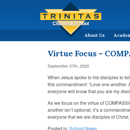
About Us
Acade
Virtue Focus – COM
September 27th, 2020
When Jesus spoke to his disciples to tel
this commandment: “Love one another. As
everyone will know that you are my disci
As we focus on the virtue of COMPASSION
another isn’t optional; it’s a commandme
everyone that we are disciples of Christ.
Posted in:
School News