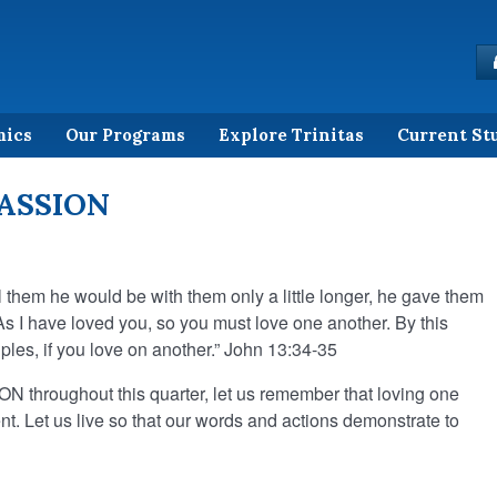
mics
Our Programs
Explore Trinitas
Current St
PASSION
l them he would be with them only a little longer, he gave them
 I have loved you, so you must love one another. By this
ples, if you love on another.” John 13:34-35
 throughout this quarter, let us remember that loving one
nt. Let us live so that our words and actions demonstrate to