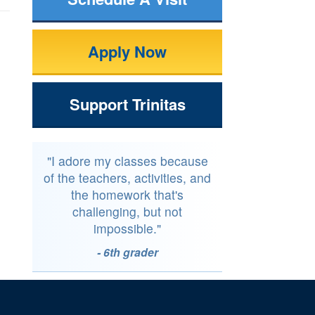
Apply Now
Support Trinitas
"I adore my classes because
of the teachers, activities, and
the homework that's
challenging, but not
impossible."
- 6th grader