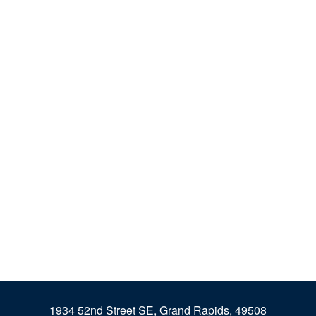
1934 52nd Street SE, Grand Rapids, 49508