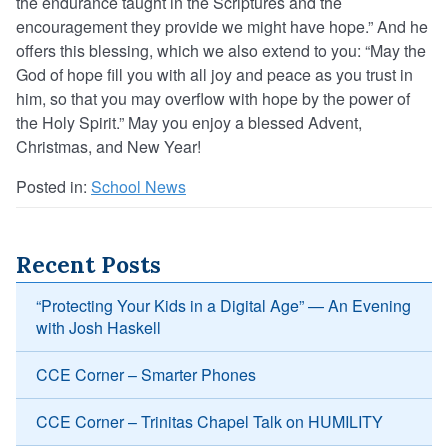
the endurance taught in the Scriptures and the
encouragement they provide we might have hope.” And he
offers this blessing, which we also extend to you: “May the
God of hope fill you with all joy and peace as you trust in
him, so that you may overflow with hope by the power of
the Holy Spirit.” May you enjoy a blessed Advent,
Christmas, and New Year!
Posted in:
School News
Recent Posts
“Protecting Your Kids in a Digital Age” — An Evening
with Josh Haskell
CCE Corner – Smarter Phones
CCE Corner – Trinitas Chapel Talk on HUMILITY