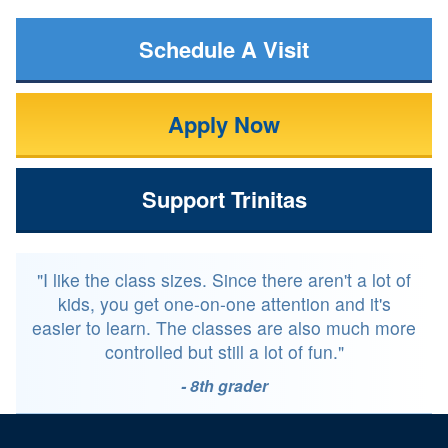
Schedule A Visit
Apply Now
Support Trinitas
"I like the class sizes. Since there aren't a lot of
kids, you get one-on-one attention and it's
easier to learn. The classes are also much more
controlled but still a lot of fun."
- 8th grader