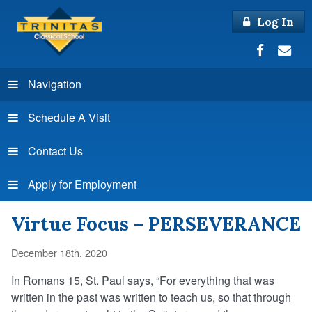
Log In
Navigation
Schedule A Visit
Contact Us
Apply for Employment
Virtue Focus – PERSEVERANCE
December 18th, 2020
In Romans 15, St. Paul says, “For everything that was
written in the past was written to teach us, so that through