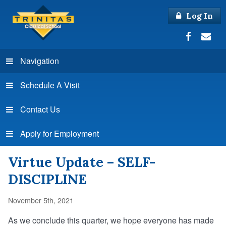
Log In
Navigation
Schedule A Visit
Contact Us
Apply for Employment
Virtue Update – SELF-
DISCIPLINE
November 5th, 2021
As we conclude this quarter, we hope everyone has made