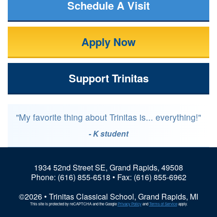
Schedule A Visit
Apply Now
Support Trinitas
"My favorite thing about Trinitas is... everything!"
- K student
1934 52nd Street SE, Grand Rapids, 49508
Phone:
(616) 855-6518
• Fax: (616) 855-6962
©2026 • Trinitas Classical School, Grand Rapids, MI
This site is protected by reCAPTCHA and the Google
Privacy Policy
and
Terms of Service
apply.