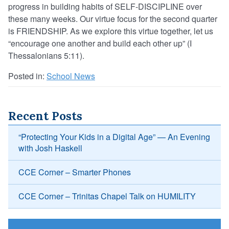
progress in building habits of SELF-DISCIPLINE over
these many weeks. Our virtue focus for the second quarter
is FRIENDSHIP. As we explore this virtue together, let us
“encourage one another and build each other up” (I
Thessalonians 5:11).
Posted in:
School News
Recent Posts
“Protecting Your Kids in a Digital Age” — An Evening
with Josh Haskell
CCE Corner – Smarter Phones
CCE Corner – Trinitas Chapel Talk on HUMILITY