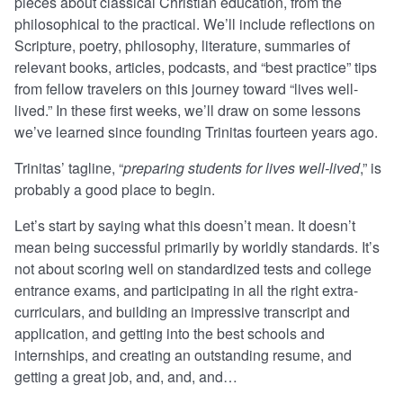
pieces about classical Christian education, from the
philosophical to the practical. We’ll include reflections on
Scripture, poetry, philosophy, literature, summaries of
relevant books, articles, podcasts, and “best practice” tips
from fellow travelers on this journey toward “lives well-
lived.” In these first weeks, we’ll draw on some lessons
we’ve learned since founding Trinitas fourteen years ago.
Trinitas’ tagline, “
preparing students for lives well-lived
,” is
probably a good place to begin.
Let’s start by saying what this doesn’t mean. It doesn’t
mean being successful primarily by worldly standards. It’s
not about scoring well on standardized tests and college
entrance exams, and participating in all the right extra-
curriculars, and building an impressive transcript and
application, and getting into the best schools and
internships, and creating an outstanding resume, and
getting a great job, and, and, and…