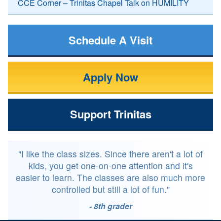
CCE Corner – Trinitas Chapel Talk on HUMILITY
Schedule A Visit
Apply Now
Support Trinitas
"I like the class sizes. Since there aren't a lot of
kids, you get one-on-one attention and it's
easier to learn. The classes are also much more
controlled but still a lot of fun."
- 8th grader