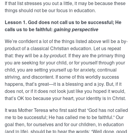
If that list stresses you out a little, it may be because these
things should not be our focus in education.
Lesson 1. God does not call us to be successful; He
calls us to be faithful:
gaining perspective
We’re confident a lot of the things listed above will be a by-
product of a classical Christian education. Let us repeat
that: they will be a
by-product
. If they are the primary thing
you are seeking for your child, or for yourself through your
child, you are setting yourself up for anxiety, continual
striving, and discontent. If some of this worldly success
happens, that’s great—it is a blessing and a joy. But, if it
does not, or if it does not look just like you hoped it would,
that’s OK too because your heart, your identity is in Christ.
It was Mother Teresa who first said that “God has not called
me to be successful; He has called me to be faithful.” Our
goal then, for ourselves and for our children, in education
(and in life), should be to hear the words: “Well done, good