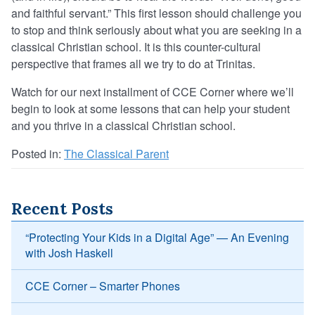
and faithful servant.” This first lesson should challenge you
to stop and think seriously about what you are seeking in a
classical Christian school. It is this counter-cultural
perspective that frames all we try to do at Trinitas.
Watch for our next installment of CCE Corner where we’ll
begin to look at some lessons that can help your student
and you thrive in a classical Christian school.
Posted in:
The Classical Parent
Recent Posts
“Protecting Your Kids in a Digital Age” — An Evening
with Josh Haskell
CCE Corner – Smarter Phones