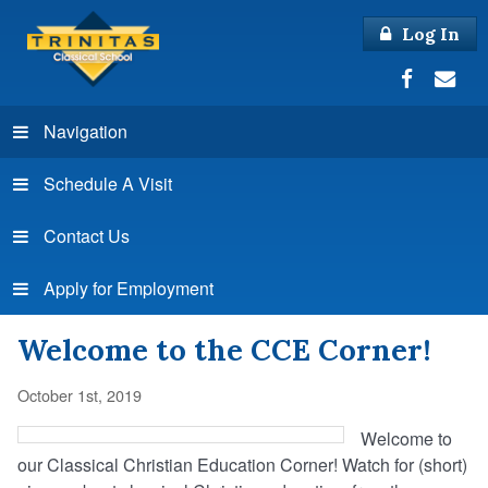
Log In
Navigation
Schedule A Visit
Contact Us
Apply for Employment
Welcome to the CCE Corner!
October 1st, 2019
Welcome to
our Classical Christian Education Corner! Watch for (short)