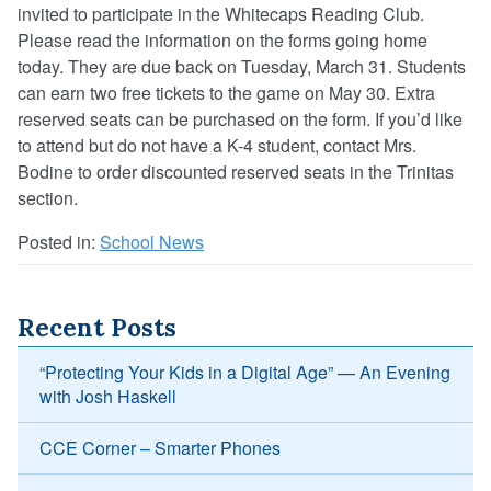
invited to participate in the Whitecaps Reading Club.
Please read the information on the forms going home
today. They are due back on Tuesday, March 31. Students
can earn two free tickets to the game on May 30. Extra
reserved seats can be purchased on the form. If you’d like
to attend but do not have a K-4 student, contact Mrs.
Bodine to order discounted reserved seats in the Trinitas
section.
Posted in:
School News
Recent Posts
“Protecting Your Kids in a Digital Age” — An Evening
with Josh Haskell
CCE Corner – Smarter Phones