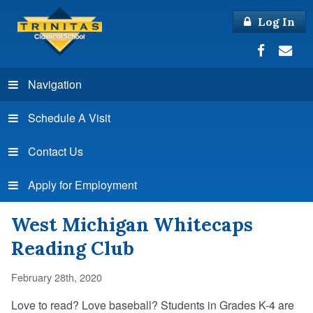
Log In
Navigation
Schedule A Visit
Contact Us
Apply for Employment
West Michigan Whitecaps
Reading Club
February 28th, 2020
Love to read? Love baseball? Students in Grades K-4 are