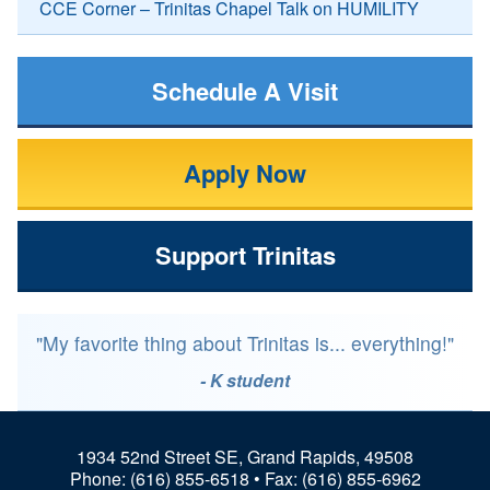
CCE Corner – Trinitas Chapel Talk on HUMILITY
Schedule A Visit
Apply Now
Support Trinitas
"My favorite thing about Trinitas is... everything!"
- K student
1934 52nd Street SE, Grand Rapids, 49508
Phone:
(616) 855-6518
• Fax: (616) 855-6962