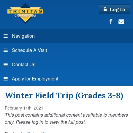
Log In
Navigation
Schedule A Visit
Contact Us
Apply for Employment
Winter Field Trip (Grades 3-8)
February 11th, 2021
This post contains additional content available to members
only. Please log in to view the full post.