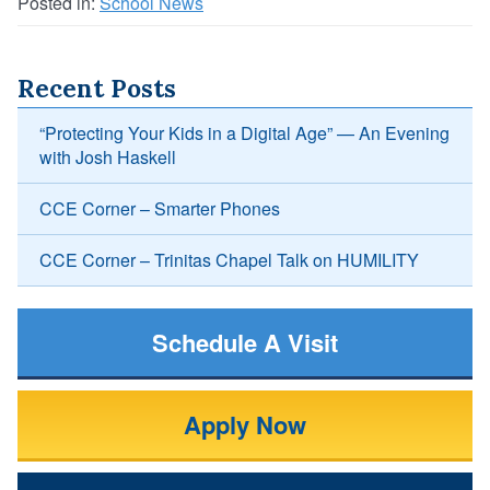
Posted in:
School News
Recent Posts
“Protecting Your Kids in a Digital Age” — An Evening
with Josh Haskell
CCE Corner – Smarter Phones
CCE Corner – Trinitas Chapel Talk on HUMILITY
Schedule A Visit
Apply Now