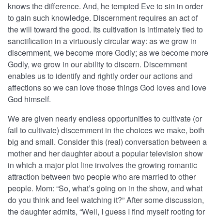
knows the difference. And, he tempted Eve to sin in order
to gain such knowledge. Discernment requires an act of
the will toward the good. Its cultivation is intimately tied to
sanctification in a virtuously circular way: as we grow in
discernment, we become more Godly; as we become more
Godly, we grow in our ability to discern. Discernment
enables us to identify and rightly order our actions and
affections so we can love those things God loves and love
God himself.
We are given nearly endless opportunities to cultivate (or
fail to cultivate) discernment in the choices we make, both
big and small. Consider this (real) conversation between a
mother and her daughter about a popular television show
in which a major plot line involves the growing romantic
attraction between two people who are married to other
people. Mom: “So, what’s going on in the show, and what
do you think and feel watching it?” After some discussion,
the daughter admits, “Well, I guess I find myself rooting for