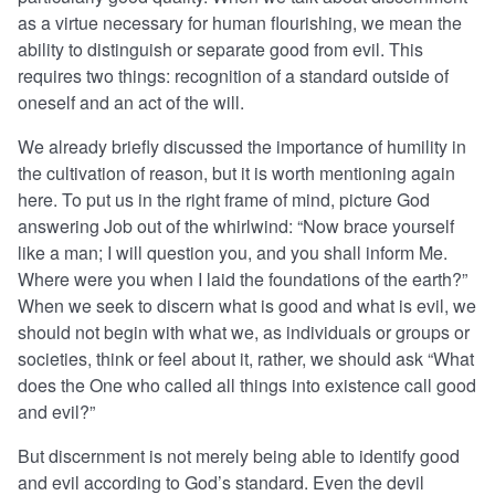
as a virtue necessary for human flourishing, we mean the
ability to distinguish or separate good from evil. This
requires two things: recognition of a standard outside of
oneself and an act of the will.
We already briefly discussed the importance of humility in
the cultivation of reason, but it is worth mentioning again
here. To put us in the right frame of mind, picture God
answering Job out of the whirlwind: “Now brace yourself
like a man; I will question you, and you shall inform Me.
Where were you when I laid the foundations of the earth?”
When we seek to discern what is good and what is evil, we
should not begin with what we, as individuals or groups or
societies, think or feel about it, rather, we should ask “What
does the One who called all things into existence call good
and evil?”
But discernment is not merely being able to identify good
and evil according to God’s standard. Even the devil