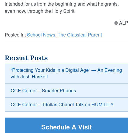
intended for us from the beginning and what he grants,
even now, through the Holy Spirit.
© ALP
Posted in:
School News
,
The Classical Parent
Recent Posts
“Protecting Your Kids in a Digital Age” — An Evening
with Josh Haskell
CCE Corner – Smarter Phones
CCE Corner – Trinitas Chapel Talk on HUMILITY
Schedule A Visit