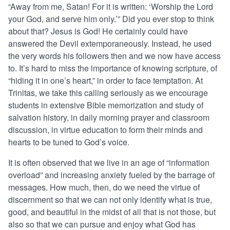
“Away from me, Satan! For it is written: ‘Worship the Lord
your God, and serve him only.’” Did you ever stop to think
about that? Jesus is God! He certainly could have
answered the Devil extemporaneously. Instead, he used
the very words his followers then and we now have access
to. It’s hard to miss the importance of knowing scripture, of
“hiding it in one’s heart,” in order to face temptation. At
Trinitas, we take this calling seriously as we encourage
students in extensive Bible memorization and study of
salvation history, in daily morning prayer and classroom
discussion, in virtue education to form their minds and
hearts to be tuned to God’s voice.
It is often observed that we live in an age of “information
overload” and increasing anxiety fueled by the barrage of
messages. How much, then, do we need the virtue of
discernment so that we can not only identify what is true,
good, and beautiful in the midst of all that is not those, but
also so that we can pursue and enjoy what God has