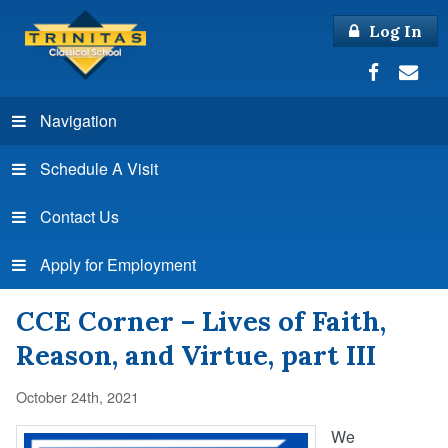
Log In
Navigation
Schedule A Visit
Contact Us
Apply for Employment
CCE Corner – Lives of Faith,
Reason, and Virtue, part III
October 24th, 2021
We