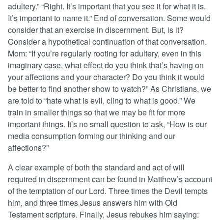
adultery.” “Right. It’s important that you see it for what it is.
It’s important to name it.” End of conversation. Some would
consider that an exercise in discernment. But, is it?
Consider a hypothetical continuation of that conversation.
Mom: “If you’re regularly rooting for adultery, even in this
imaginary case, what effect do you think that’s having on
your affections and your character? Do you think it would
be better to find another show to watch?” As Christians, we
are told to “hate what is evil, cling to what is good.” We
train in smaller things so that we may be fit for more
important things. It’s no small question to ask, “How is our
media consumption forming our thinking and our
affections?”
A clear example of both the standard and act of will
required in discernment can be found in Matthew’s account
of the temptation of our Lord. Three times the Devil tempts
him, and three times Jesus answers him with Old
Testament scripture. Finally, Jesus rebukes him saying: