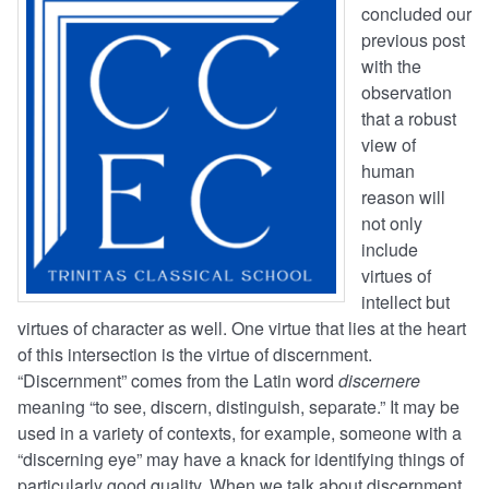
concluded our
previous post
with the
observation
that a robust
view of
human
reason will
not only
include
virtues of
intellect but
virtues of character as well. One virtue that lies at the heart
of this intersection is the virtue of discernment.
“Discernment” comes from the Latin word
discernere
meaning “to see, discern, distinguish, separate.” It may be
used in a variety of contexts, for example, someone with a
“discerning eye” may have a knack for identifying things of
particularly good quality. When we talk about discernment