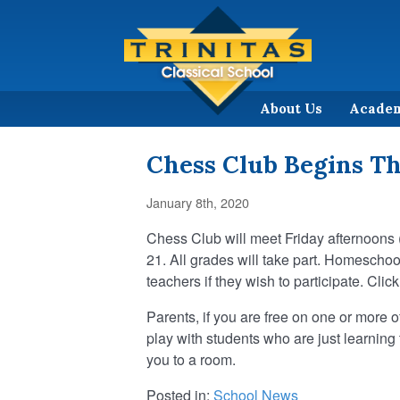
About Us
Acade
Chess Club Begins T
January 8th, 2020
Chess Club will meet Friday afternoons 
21. All grades will take part. Homescho
teachers if they wish to participate. Clic
Parents, if you are free on one or more 
play with students who are just learning 
you to a room.
Posted in:
School News