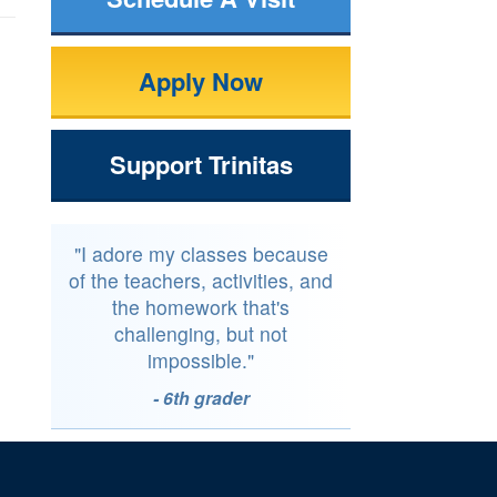
Apply Now
Support Trinitas
"I adore my classes because
of the teachers, activities, and
the homework that's
challenging, but not
impossible."
- 6th grader