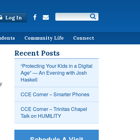
Log In
udents
Community Life
Connect
Recent Posts
“Protecting Your Kids in a Digital
Age” — An Evening with Josh
Haskell
y
CCE Corner – Smarter Phones
CCE Corner – Trinitas Chapel
o
Talk on HUMILITY
Schedule A Visit