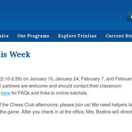
mics
Our Programs
Explore Trinitas
Current St
his Week
(2:10-2:55) on January 10, January 24, February 7, and Februar
ol partners are welcome and should contact their classroom
k
here
for FAQs and links to online tutorials.
of the Chess Club afternoons, please join us! We need helpers t
the game. After you check in at the office, Mrs. Bodine will direct