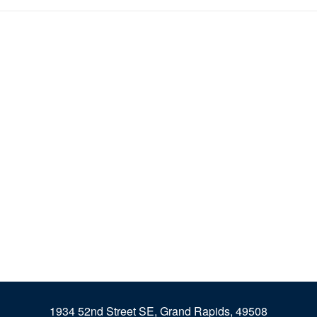
1934 52nd Street SE, Grand Rapids, 49508