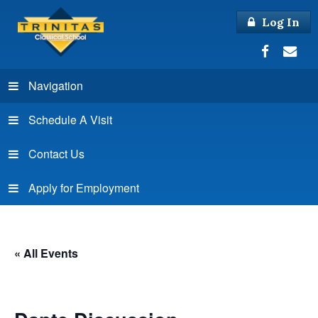
Log In
Navigation
Schedule A Visit
Contact Us
Apply for Employment
« All Events