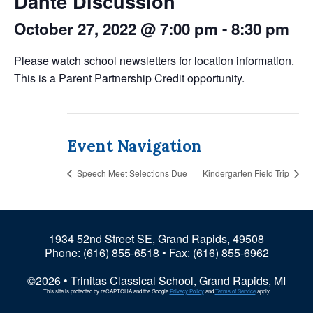
Dante Discussion
October 27, 2022 @ 7:00 pm
-
8:30 pm
Please watch school newsletters for location information.
This is a Parent Partnership Credit opportunity.
Event Navigation
Speech Meet Selections Due
Kindergarten Field Trip
1934 52nd Street SE, Grand Rapids, 49508
Phone:
(616) 855-6518
• Fax: (616) 855-6962
©2026 • Trinitas Classical School, Grand Rapids, MI
This site is protected by reCAPTCHA and the Google
Privacy Policy
and
Terms of Service
apply.