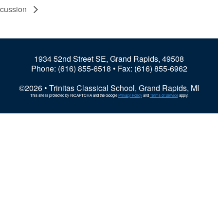
scussion
1934 52nd Street SE, Grand Rapids, 49508
Phone:
(616) 855-6518
• Fax: (616) 855-6962
©2026 • Trinitas Classical School, Grand Rapids, MI
This site is protected by reCAPTCHA and the Google
Privacy Policy
and
Terms of Service
apply.