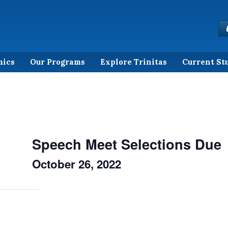
mics
Our Programs
Explore Trinitas
Current St
Speech Meet Selections Due
October 26, 2022