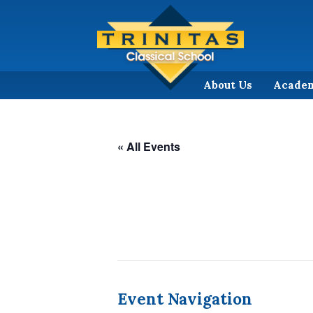
About Us
Acade
« All Events
Event Navigation