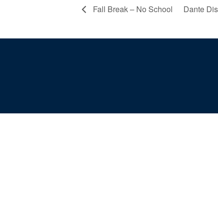
Fall Break – No School
Dante Di