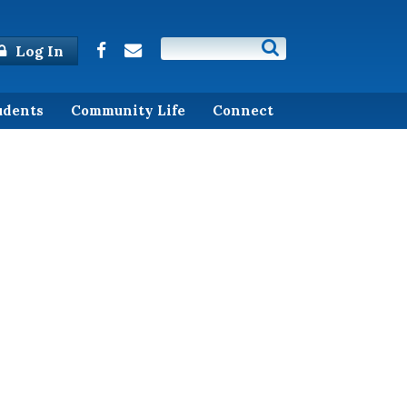
Log In
udents
Community Life
Connect