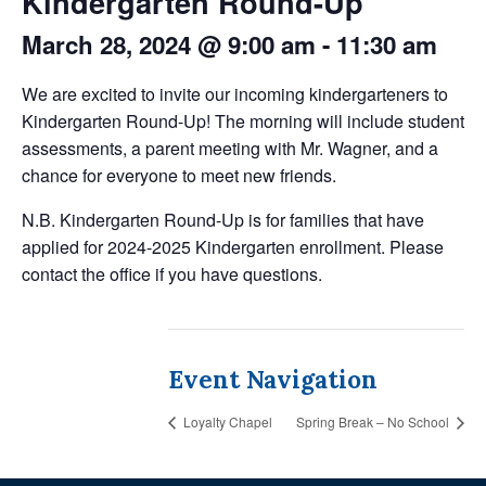
Kindergarten Round-Up
March 28, 2024 @ 9:00 am
-
11:30 am
We are excited to invite our incoming kindergarteners to
Kindergarten Round-Up! The morning will include student
assessments, a parent meeting with Mr. Wagner, and a
chance for everyone to meet new friends.
N.B. Kindergarten Round-Up is for families that have
applied for 2024-2025 Kindergarten enrollment. Please
contact the office if you have questions.
Event Navigation
Loyalty Chapel
Spring Break – No School