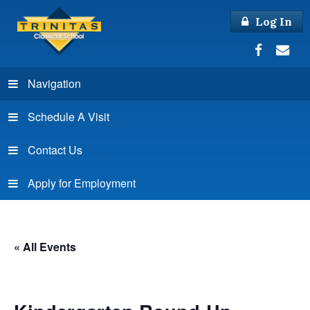
Log In
Navigation
Schedule A Visit
Contact Us
Apply for Employment
« All Events