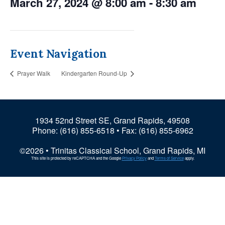
March 27, 2024 @ 8:00 am
-
8:30 am
Event Navigation
Prayer Walk
Kindergarten Round-Up
1934 52nd Street SE, Grand Rapids, 49508
Phone:
(616) 855-6518
• Fax: (616) 855-6962
©2026 • Trinitas Classical School, Grand Rapids, MI
This site is protected by reCAPTCHA and the Google
Privacy Policy
and
Terms of Service
apply.