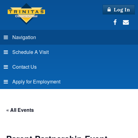
Log In
Navigation
Schedule A Visit
Contact Us
Apply for Employment
« All Events