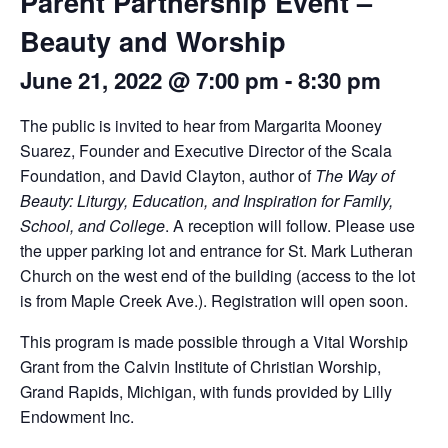
Parent Partnership Event –
Beauty and Worship
June 21, 2022 @ 7:00 pm
-
8:30 pm
The public is invited to hear from Margarita Mooney
Suarez, Founder and Executive Director of the Scala
Foundation, and David Clayton, author of
The Way of
Beauty: Liturgy, Education, and Inspiration for Family,
School, and College
. A reception will follow. Please use
the upper parking lot and entrance for St. Mark Lutheran
Church on the west end of the building (access to the lot
is from Maple Creek Ave.). Registration will open soon.
This program is made possible through a Vital Worship
Grant from the Calvin Institute of Christian Worship,
Grand Rapids, Michigan, with funds provided by Lilly
Endowment Inc.