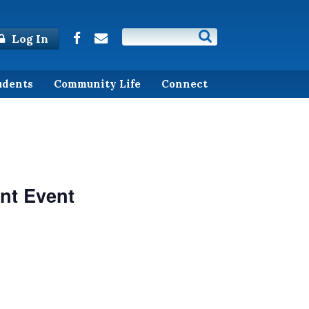
Log In
udents
Community Life
Connect
nt Event