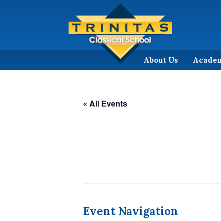
About Us
Acade
« All Events
Event Navigation