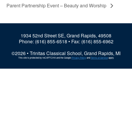
Parent Partnership Event – Beauty and Worship
1934 52nd Street SE, Grand Rapids, 49508
Phone:
(616) 855-6518
• Fax: (616) 855-6962
©2026 • Trinitas Classical School, Grand Rapids, MI
This site is protected by reCAPTCHA and the Google
Privacy Policy
and
Terms of Service
apply.