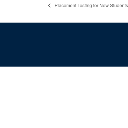
Placement Testing for New Students