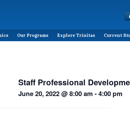
mics
Our Programs
Explore Trinitas
Current St
Staff Professional Developme
June 20, 2022 @ 8:00 am
-
4:00 pm