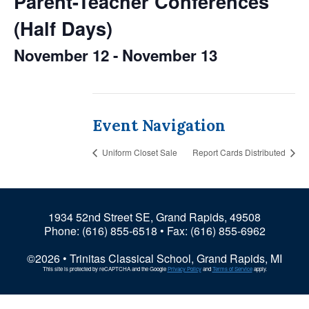
Parent-Teacher Conferences
(Half Days)
November 12
-
November 13
Event Navigation
Uniform Closet Sale
Report Cards Distributed
1934 52nd Street SE, Grand Rapids, 49508
Phone:
(616) 855-6518
• Fax: (616) 855-6962
©2026 • Trinitas Classical School, Grand Rapids, MI
This site is protected by reCAPTCHA and the Google
Privacy Policy
and
Terms of Service
apply.