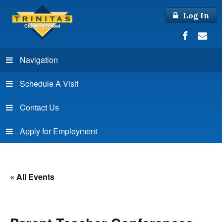
Log In
Navigation
Schedule A Visit
Contact Us
Apply for Employment
« All Events