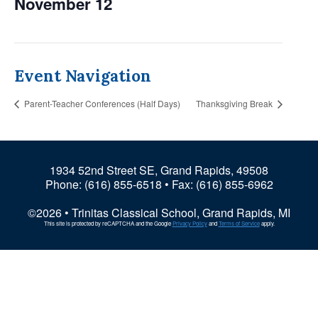
November 12
Event Navigation
Parent-Teacher Conferences (Half Days)
Thanksgiving Break
1934 52nd Street SE, Grand Rapids, 49508
Phone:
(616) 855-6518
• Fax: (616) 855-6962
©2026 • Trinitas Classical School, Grand Rapids, MI
This site is protected by reCAPTCHA and the Google
Privacy Policy
and
Terms of Service
apply.