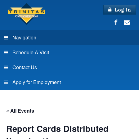
Log In
Navigation
Schedule A Visit
Contact Us
Apply for Employment
« All Events
Report Cards Distributed