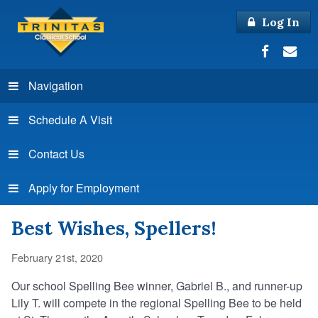
Log In
Navigation
Schedule A Visit
Contact Us
Apply for Employment
Best Wishes, Spellers!
February 21st, 2020
Our school Spelling Bee winner, Gabriel B., and runner-up
Lily T. will compete in the regional Spelling Bee to be held