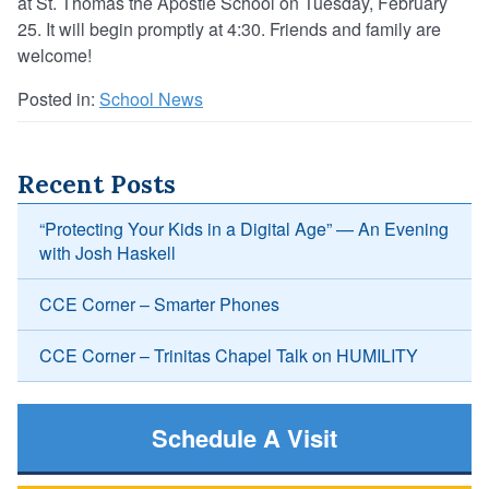
at St. Thomas the Apostle School on Tuesday, February
25. It will begin promptly at 4:30. Friends and family are
welcome!
Posted in:
School News
Recent Posts
“Protecting Your Kids in a Digital Age” — An Evening
with Josh Haskell
CCE Corner – Smarter Phones
CCE Corner – Trinitas Chapel Talk on HUMILITY
Schedule A Visit