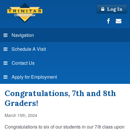
Log In
Navigation
Schedule A Visit
Contact Us
Apply for Employment
Congratulations, 7th and 8th
Graders!
March 15th, 2024
Congratulations to six of our students in our 7/8 class upon