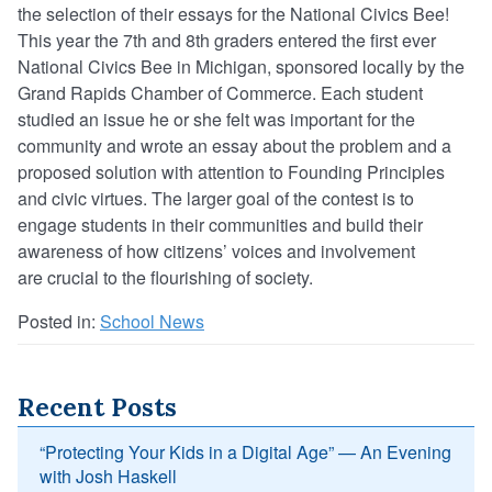
the
selectio
n
of their essays for the National Civics Bee!
This year the 7
th
and 8
th
graders entered the first ever
National Civics Bee in Michigan, sponsored locally by the
Grand Rapids Chamber of Commerce. Each student
studied an issue he or she felt was important for the
community and
wrot
e
an essay about the problem and a
proposed solution with attention to Founding Principles
and civic virtues. The larger goal of the contest is to
engage students in their communities and build their
awareness of how citizens’ voices and involvement
are crucial to the flourishing of society.
Posted in:
School News
Recent Posts
“Protecting Your Kids in a Digital Age” — An Evening
with Josh Haskell