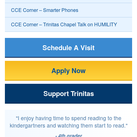
CCE Corner – Smarter Phones
CCE Corner – Trinitas Chapel Talk on HUMILITY
Schedule A Visit
Apply Now
Support Trinitas
"I enjoy having time to spend reading to the
kindergartners and watching them start to read."
- 4th grader