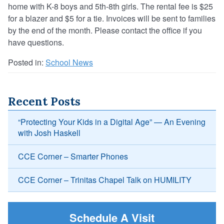
home with K-8 boys and 5th-8th girls. The rental fee is $25
for a blazer and $5 for a tie. Invoices will be sent to families
by the end of the month. Please contact the office if you
have questions.
Posted in:
School News
Recent Posts
“Protecting Your Kids in a Digital Age” — An Evening
with Josh Haskell
CCE Corner – Smarter Phones
CCE Corner – Trinitas Chapel Talk on HUMILITY
Schedule A Visit