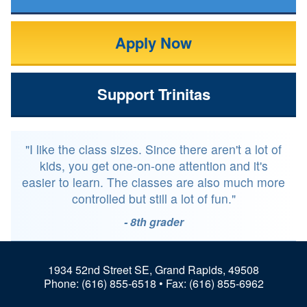
Apply Now
Support Trinitas
"I like the class sizes. Since there aren't a lot of
kids, you get one-on-one attention and it's
easier to learn. The classes are also much more
controlled but still a lot of fun."
- 8th grader
1934 52nd Street SE, Grand Rapids, 49508
Phone:
(616) 855-6518
• Fax: (616) 855-6962