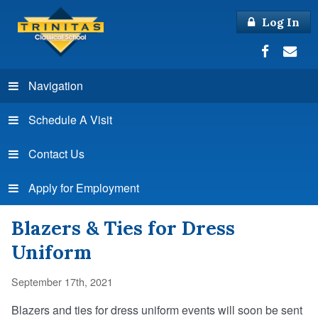
Log In
Navigation
Schedule A Visit
Contact Us
Apply for Employment
Blazers & Ties for Dress
Uniform
September 17th, 2021
Blazers and ties for dress uniform events will soon be sent