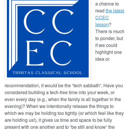
a chance to
read
the latest
CCEC
lesson
?
There is much
to ponder, but
if we could
highlight one
idea or
recommendation, it would be the “tech sabbath”. Have you
considered building a tech-free time into your week, or
even every day (e.g., when the family is all together in the
evening)? When we intentionally release the things to
which we may be holding too tightly (or which feel like they
are holding us!), it gives us time and space to be fully
present with one another and to “be still and know” the