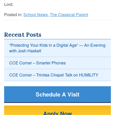
Lord.
Posted in:
School News
,
The Classical Parent
Recent Posts
“Protecting Your Kids in a Digital Age” — An Evening
with Josh Haskell
CCE Corner – Smarter Phones
CCE Corner – Trinitas Chapel Talk on HUMILITY
Schedule A Visit
Apply Now