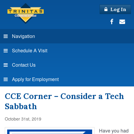
Log In
Navigation
Schedule A Visit
Contact Us
Apply for Employment
CCE Corner – Consider a Tech
Sabbath
October 31st, 2019
Have you had